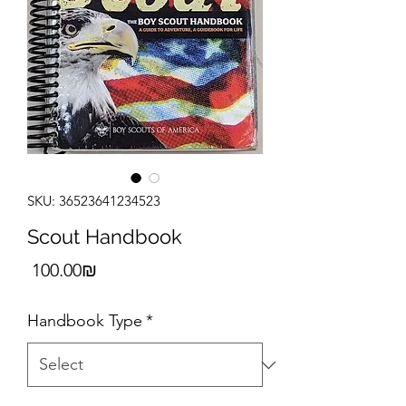
SKU: 36523641234523
Scout Handbook
Price
‏100.00 ‏₪
Handbook Type
*