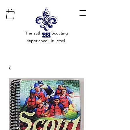
BSI
The authentic Scouting
experience...In Israel.