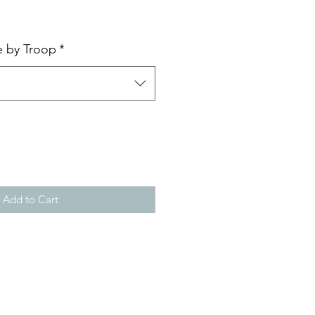
e by Troop
*
Add to Cart