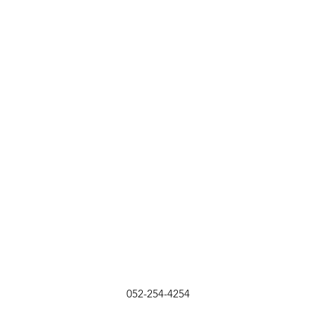
052-254-4254