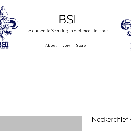
BSI
The authentic Scouting experience...In Israel.
About
Join
Store
Neckerchief +