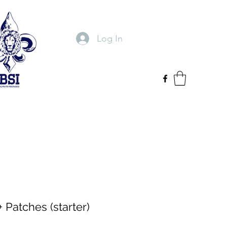
Log In
 Patches (starter)