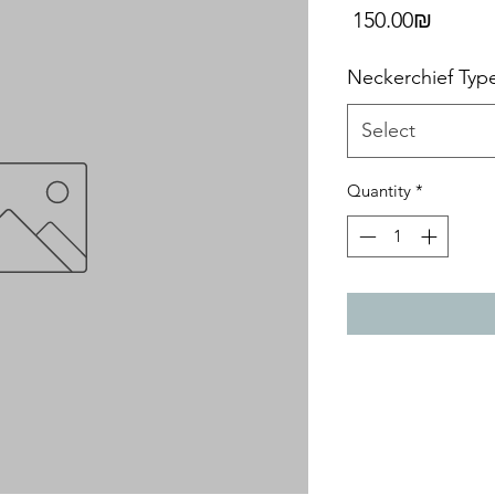
Price
‏150.00 ‏₪
Neckerchief Typ
Select
Quantity
*